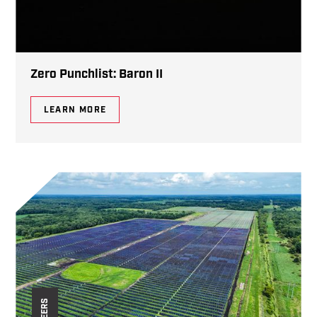
Zero Punchlist: Baron II
LEARN MORE
CAREERS