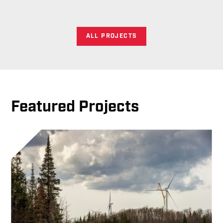
ALL PROJECTS
Featured Projects