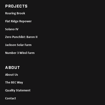
PROJECTS
Roaring Brook
Flat Ridge Repower
Solano IV
Zero Punchlist: Baron II
Jackson Solar Farm
Number 3 Wind Farm
ABOUT
About Us
The BEC Way
Quality Statement
Contact