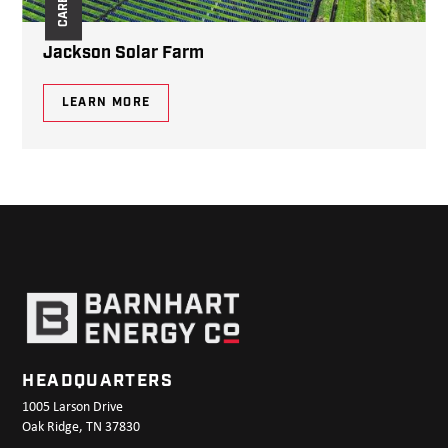
Jackson Solar Farm
LEARN MORE
HEADQUARTERS
1005 Larson Drive
Oak Ridge, TN 37830