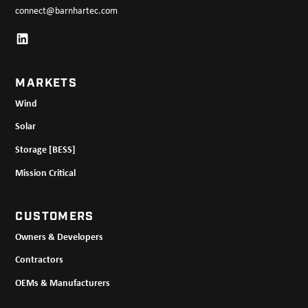
connect@barnhartec.com
MARKETS
Wind
Solar
Storage [BESS]
Mission Critical
CUSTOMERS
Owners & Developers
Contractors
OEMs & Manufacturers