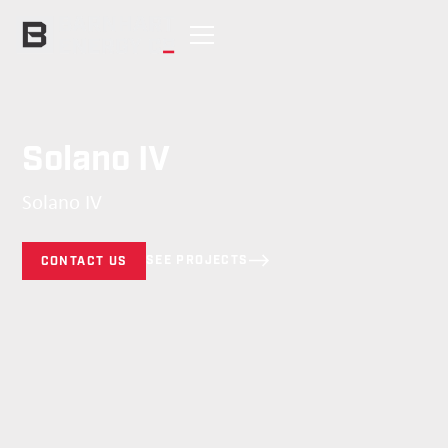
Solano IV
Solano IV
SEE PROJECTS
CONTACT US