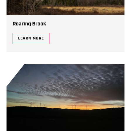
Roaring Brook
LEARN MORE