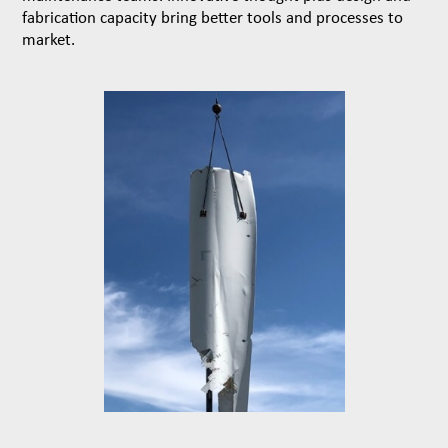
fabrication capacity bring better tools and processes to
market.