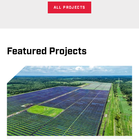
ALL PROJECTS
Featured Projects