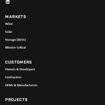
MARKETS
Wind
Solar
Storage [BESS]
Mission Critical
CUSTOMERS
Owners & Developers
Contractors
OEMs & Manufacturers
PROJECTS