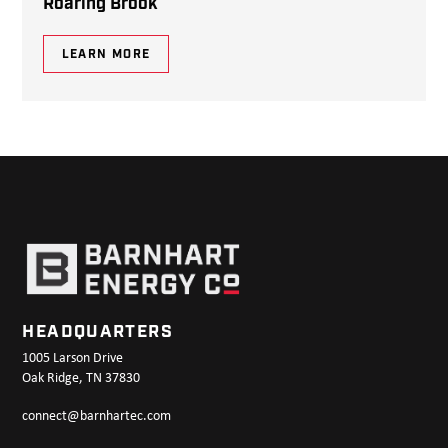
Roaring Brook
LEARN MORE
HEADQUARTERS
1005 Larson Drive
Oak Ridge, TN 37830
connect@barnhartec.com