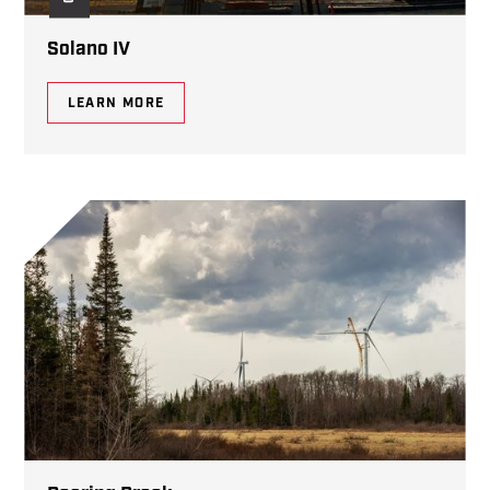
Solano IV
LEARN MORE