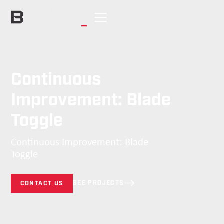
Continuous
Improvement: Blade
Toggle
Continuous Improvement: Blade
Toggle
SEE PROJECTS
CONTACT US