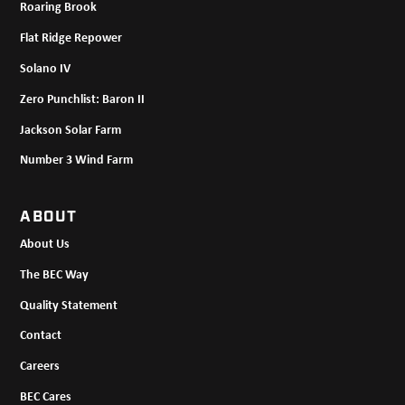
Roaring Brook
Flat Ridge Repower
Solano IV
Zero Punchlist: Baron II
Jackson Solar Farm
Number 3 Wind Farm
ABOUT
About Us
The BEC Way
Quality Statement
Contact
Careers
BEC Cares