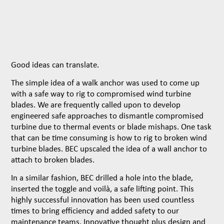
Good ideas can translate.
The simple idea of a walk anchor was used to come up
with a safe way to rig to compromised wind turbine
blades. We are frequently called upon to develop
engineered safe approaches to dismantle compromised
turbine due to thermal events or blade mishaps. One task
that can be time consuming is how to rig to broken wind
turbine blades. BEC upscaled the idea of a wall anchor to
attach to broken blades.
In a similar fashion, BEC drilled a hole into the blade,
inserted the toggle and voilà, a safe lifting point. This
highly successful innovation has been used countless
times to bring efficiency and added safety to our
maintenance teams. Innovative thought plus design and