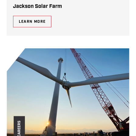
Jackson Solar Farm
LEARN MORE
CAREERS